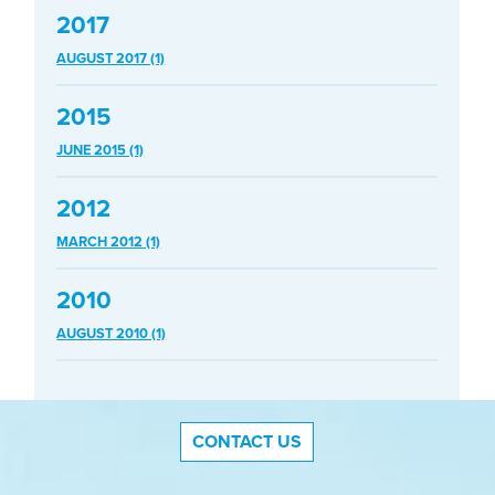
2017
AUGUST 2017 (1)
2015
JUNE 2015 (1)
2012
MARCH 2012 (1)
2010
AUGUST 2010 (1)
CONTACT US