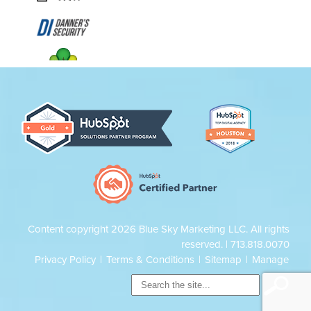
Content copyright 2026 Blue Sky Marketing LLC. All rights
reserved. |
713.818.0070
Privacy Policy
|
Terms & Conditions
|
Sitemap
|
Manage