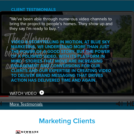
CLIENT TESTIMONIALS
"We've been able through numerous video channels to
bring the project to people's homes. They show up and
they say I'm ready to buy. "
VIDEO & STORYTELLING IN MOTION, AT BLUE SKY
MARKETING, WE UNDERSTAND MORE THAN JUST
THE POWER OF A GOOD STORY, BUT THE POWER
OF A POLISHED VIDEO, WITH ITS PLATFORM IN
MIND · STORIES THAT MOVE ARE INCREASING
ENGAGEMENT AND CONVERSIONS FOR OUR
CLIENTS AND OUR EXPERTISE IN CREATING VIDEO
TO DELIVER BRAND MESSAGING THAT DRIVES
ACTION HAS DELIVERED TIME AND AGAIN.
WATCH VIDEO
More Testimonials
Marketing Clients