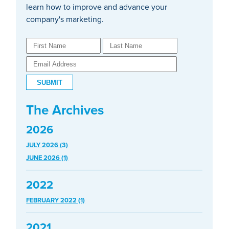
learn how to improve and advance your
company's marketing.
The Archives
2026
JULY 2026 (3)
JUNE 2026 (1)
2022
FEBRUARY 2022 (1)
2021