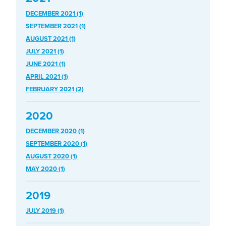
DECEMBER 2021 (1)
SEPTEMBER 2021 (1)
AUGUST 2021 (1)
JULY 2021 (1)
JUNE 2021 (1)
APRIL 2021 (1)
FEBRUARY 2021 (2)
2020
DECEMBER 2020 (1)
SEPTEMBER 2020 (1)
AUGUST 2020 (1)
MAY 2020 (1)
2019
JULY 2019 (1)