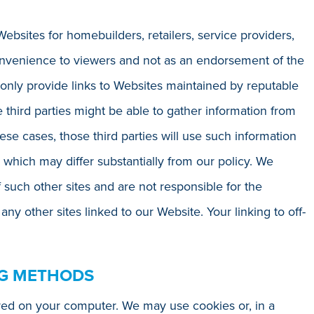
Websites for homebuilders, retailers, service providers,
onvenience to viewers and not as an endorsement of the
 only provide links to Websites maintained by reputable
 third parties might be able to gather information from
hese cases, those third parties will use such information
 which may differ substantially from our policy. We
f such other sites and are not responsible for the
r any other sites linked to our Website. Your linking to off-
NG METHODS
ored on your computer. We may use cookies or, in a