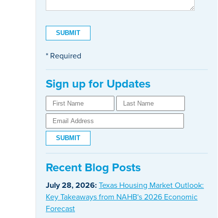
* Required
Sign up for Updates
Recent Blog Posts
July 28, 2026:
Texas Housing Market Outlook:
Key Takeaways from NAHB's 2026 Economic
Forecast