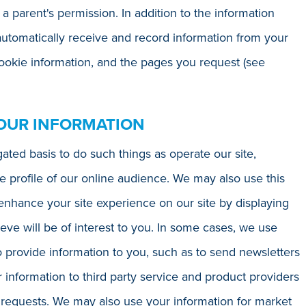
 a parent's permission. In addition to the information
automatically receive and record information from your
cookie information, and the pages you request (see
OUR INFORMATION
ted basis to do such things as operate our site,
e profile of our online audience. We may also use this
enhance your site experience on our site by displaying
ve will be of interest to you. In some cases, we use
o provide information to you, such as to send newsletters
information to third party service and product providers
 requests. We may also use your information for market