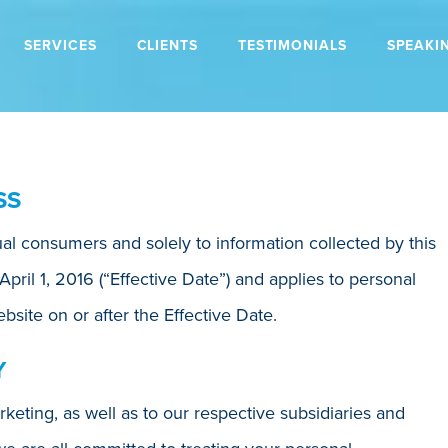
SERVICES
CLIENTS
TESTIMONIALS
SPEAKI
SS
dual consumers and solely to information collected by this
 April 1, 2016 (“Effective Date”) and applies to personal
bsite on or after the Effective Date.
Y
keting, as well as to our respective subsidiaries and