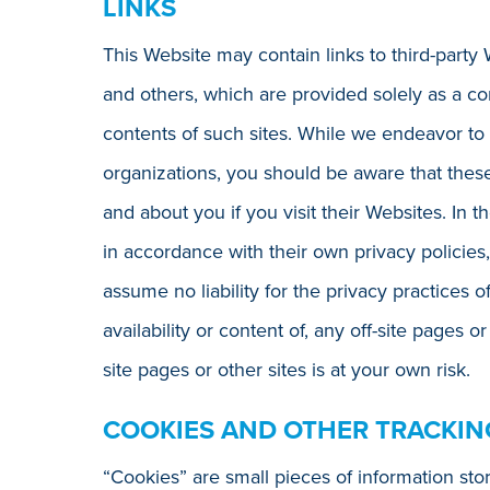
LINKS
This Website may contain links to third-party 
and others, which are provided solely as a c
contents of such sites. While we endeavor to
organizations, you should be aware that these
and about you if you visit their Websites. In t
in accordance with their own privacy policies,
assume no liability for the privacy practices o
availability or content of, any off-site pages o
site pages or other sites is at your own risk.
COOKIES AND OTHER TRACKI
“Cookies” are small pieces of information st