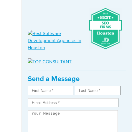
Send a Message