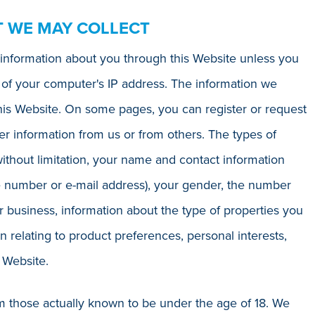
T WE MAY COLLECT
le information about you through this Website unless you
on of your computer's IP address. The information we
his Website. On some pages, you can register or request
r information from us or from others. The types of
ithout limitation, your name and contact information
e number or e-mail address), your gender, the number
business, information about the type of properties you
n relating to product preferences, personal interests,
 Website.
om those actually known to be under the age of 18. We