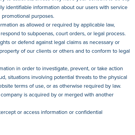
 identifiable information about our users with service
d promotional purposes.
rmation as allowed or required by applicable law,
 respond to subpoenas, court orders, or legal process.
ights or defend against legal claims as necessary or
 property of our clients or others and to conform to legal
mation in order to investigate, prevent, or take action
ud, situations involving potential threats to the physical
ebsite terms of use, or as otherwise required by law.
is company is acquired by or merged with another
tercept or access information or confidential