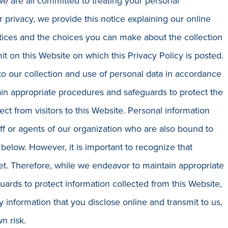
nd we are all committed to treating your personal
r privacy, we provide this notice explaining our online
tices and the choices you can make about the collection
t on this Website on which this Privacy Policy is posted.
to our collection and use of personal data in accordance
in appropriate procedures and safeguards to protect the
ect from visitors to this Website. Personal information
aff or agents of our organization who are also bound to
 below. However, it is important to recognize that
rnet. Therefore, while we endeavor to maintain appropriate
ards to protect information collected from this Website,
 information that you disclose online and transmit to us,
n risk.