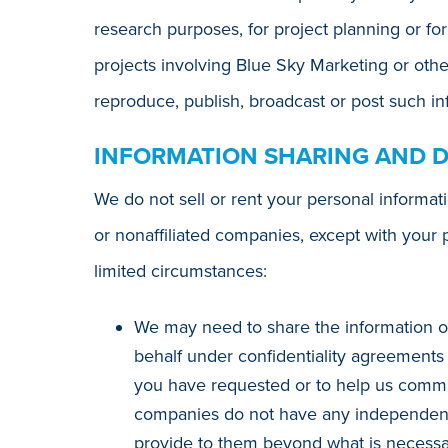
research purposes, for project planning or for
projects involving Blue Sky Marketing or othe
reproduce, publish, broadcast or post such inf
INFORMATION SHARING AND 
We do not sell or rent your personal informat
or nonaffiliated companies, except with your 
limited circumstances:
We may need to share the information o
behalf under confidentiality agreements 
you have requested or to help us commun
companies do not have any independent r
provide to them beyond what is necessary