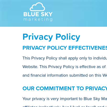
Privacy Policy
PRIVACY POLICY EFFECTIVENE
This Privacy Policy shall apply only to indivi
Website. This Privacy Policy is effective as of
and financial information submitted on this We
OUR COMMITMENT TO PRIVAC
Your privacy is very important to Blue Sky Mar