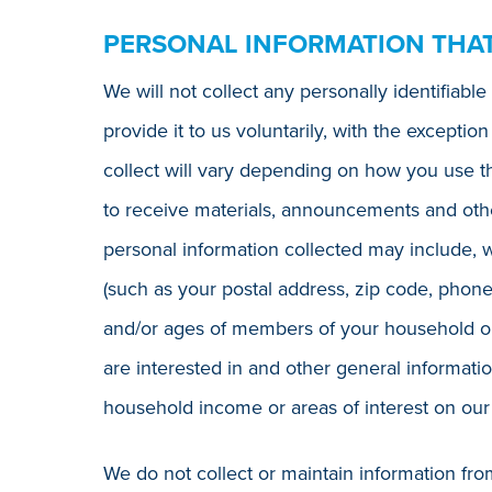
PERSONAL INFORMATION THA
We will not collect any personally identifiab
provide it to us voluntarily, with the excepti
collect will vary depending on how you use t
to receive materials, announcements and othe
personal information collected may include, w
(such as your postal address, zip code, phon
and/or ages of members of your household or 
are interested in and other general informatio
household income or areas of interest on our
We do not collect or maintain information fr