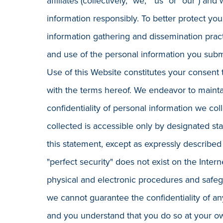
affiliates (collectively, "we," "us" or "our") a
information responsibly. To better protect you
information gathering and dissemination prac
and use of the personal information you submi
Use of this Website constitutes your consent 
with the terms hereof. We endeavor to mainta
confidentiality of personal information we coll
collected is accessible only by designated st
this statement, except as expressly described
"perfect security" does not exist on the Inte
physical and electronic procedures and safegu
we cannot guarantee the confidentiality of any
and you understand that you do so at your ow