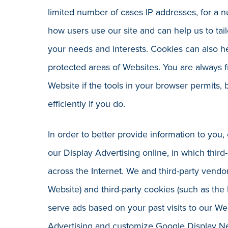
limited number of cases IP addresses, for a 
how users use our site and can help us to ta
your needs and interests. Cookies can also
protected areas of Websites. You are always f
Website if the tools in your browser permits,
efficiently if you do.
In order to better provide information to you
our Display Advertising online, in which thir
across the Internet. We and third-party vendor
Website) and third-party cookies (such as the
serve ads based on your past visits to our We
Advertising and customize Google Display N