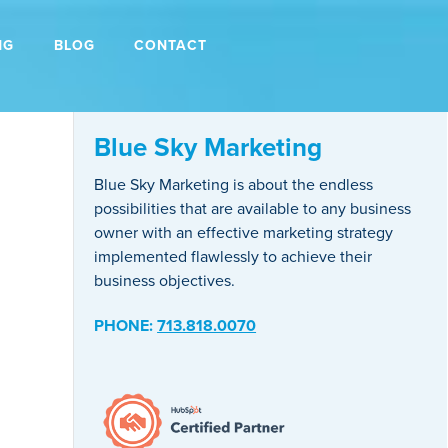
NG
BLOG
CONTACT
Blue Sky Marketing
Blue Sky Marketing is about the endless
possibilities that are available to any business
owner with an effective marketing strategy
implemented flawlessly to achieve their
business objectives.
PHONE:
713.818.0070