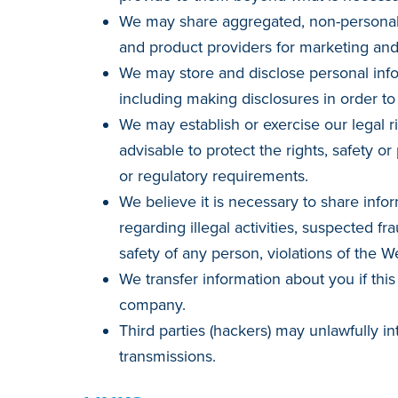
We may share aggregated, non-personally
and product providers for marketing an
We may store and disclose personal info
including making disclosures in order to
We may establish or exercise our legal r
advisable to protect the rights, safety or
or regulatory requirements.
We believe it is necessary to share infor
regarding illegal activities, suspected fra
safety of any person, violations of the W
We transfer information about you if th
company.
Third parties (hackers) may unlawfully in
transmissions.