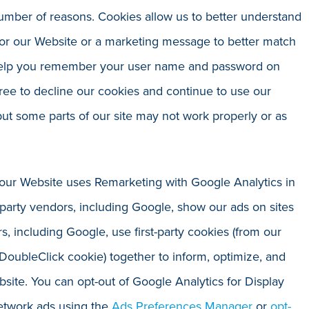
number of reasons. Cookies allow us to better understand
ilor our Website or a marketing message to better match
 help you remember your user name and password on
ree to decline our cookies and continue to use our
 but some parts of our site may not work properly or as
, our Website uses Remarketing with Google Analytics in
d-party vendors, including Google, show our ads on sites
s, including Google, use first-party cookies (from our
 DoubleClick cookie) together to inform, optimize, and
bsite. You can opt-out of Google Analytics for Display
etwork ads using the
Ads Preferences Manager
or
opt-