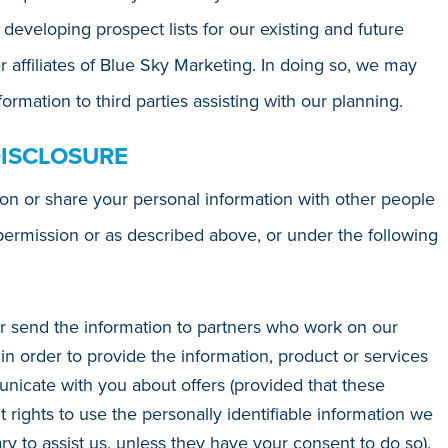
 developing prospect lists for our existing and future
r affiliates of Blue Sky Marketing. In doing so, we may
ormation to third parties assisting with our planning.
DISCLOSURE
ion or share your personal information with other people
permission or as described above, or under the following
r send the information to partners who work on our
in order to provide the information, product or services
icate with you about offers (provided that these
ights to use the personally identifiable information we
 to assist us, unless they have your consent to do so).