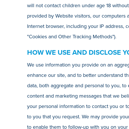
will not contact children under age 18 without
provided by Website visitors, our computers 
Internet browser, including your IP address, 
"Cookies and Other Tracking Methods").
HOW WE USE AND DISCLOSE Y
We use information you provide on an aggrega
enhance our site, and to better understand th
data, both aggregate and personal to you, to 
content and marketing messages that we belie
your personal information to contact you or t
to you that you request. We may provide your 
to enable them to follow-up with you on your