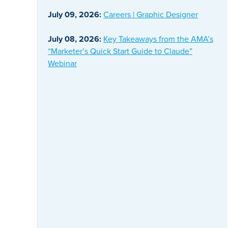
July 09, 2026:
Careers | Graphic Designer
July 08, 2026:
Key Takeaways from the AMA’s
“Marketer’s Quick Start Guide to Claude”
Webinar