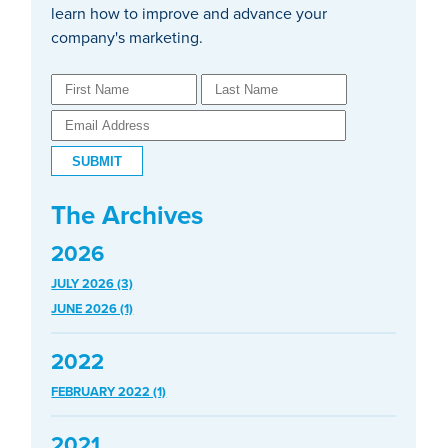
learn how to improve and advance your
company's marketing.
The Archives
2026
JULY 2026 (3)
JUNE 2026 (1)
2022
FEBRUARY 2022 (1)
2021