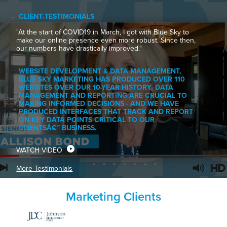
CLIENT TESTIMONIALS
"At the start of COVID19 in March, I got with Blue Sky to
make our online presence even more robust. Since then,
our numbers have drastically improved."
WEBSITE DEVELOPMENT & DATA MANAGEMENT,
BLUE SKY MARKETING HAS PRODUCED OVER 110
WEBSITES OVER OUR 10-YEAR HISTORY. DATA
MANAGEMENT AND REPORTING ARE CRUCIAL TO
MAKING INFORMED DECISIONS · AND WE HAVE
PRODUCED INTERFACES THAT TRACK AND REPORT
ON KEY DATA POINTS CRITICAL TO OUR
CLIENTSÂ€™ BUSINESS.
WATCH VIDEO
More Testimonials
Marketing Clients