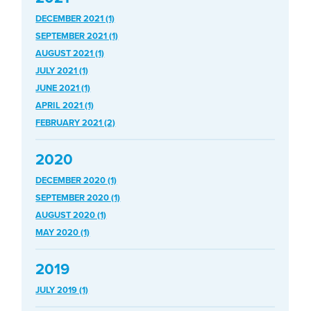
DECEMBER 2021 (1)
SEPTEMBER 2021 (1)
AUGUST 2021 (1)
JULY 2021 (1)
JUNE 2021 (1)
APRIL 2021 (1)
FEBRUARY 2021 (2)
2020
DECEMBER 2020 (1)
SEPTEMBER 2020 (1)
AUGUST 2020 (1)
MAY 2020 (1)
2019
JULY 2019 (1)