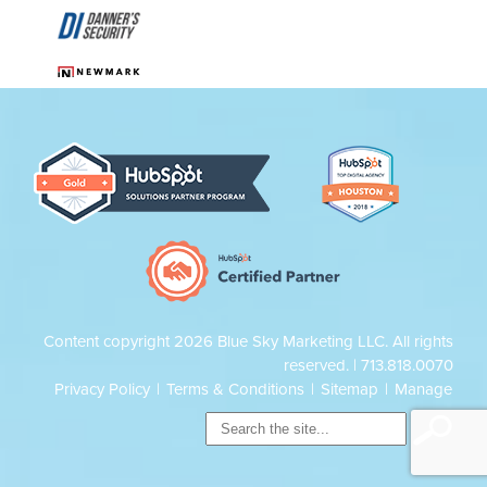
Content copyright 2026 Blue Sky Marketing LLC. All rights
reserved. |
713.818.0070
Privacy Policy
|
Terms & Conditions
|
Sitemap
|
Manage