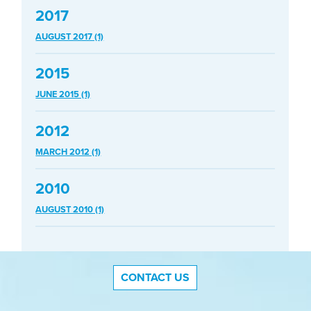
2017
AUGUST 2017 (1)
2015
JUNE 2015 (1)
2012
MARCH 2012 (1)
2010
AUGUST 2010 (1)
CONTACT US