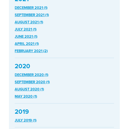
DECEMBER 2021 (1)
SEPTEMBER 2021 (1)
AUGUST 2021 (1)
JULY 2021 (1)
JUNE 2021 (1)
APRIL 2021 (1)
FEBRUARY 2021 (2)
2020
DECEMBER 2020 (1)
SEPTEMBER 2020 (1)
AUGUST 2020 (1)
MAY 2020 (1)
2019
JULY 2019 (1)