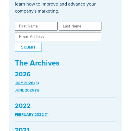
learn how to improve and advance your
company's marketing.
The Archives
2026
JULY 2026 (3)
JUNE 2026 (1)
2022
FEBRUARY 2022 (1)
2021