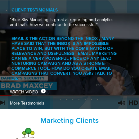
CLIENT TESTIMONIALS
"Blue Sky Marketing is great at reporting and analytics
and that's how we continue to be successful."
EMAIL & THE ACTION BEYOND THE INBOX , MANY
HAVE SAID THAT THE INBOX IS AN IMPOSSIBLE
PLACE TO WIN, BUT WITH THE COMBINATION OF
RELEVANCE AND USEFULNESS · EMAIL MARKETING
CAN BE A VERY POWERFUL PIECE OF ANY LEAD
NURTURING CAMPAIGN AND AS A STRONG E-
COMMERCE TOOL. HOW DO YOU CREATE EMAIL
CAMPAIGNS THAT CONVERT, YOU ASK? TALK TO
US.
WATCH VIDEO
More Testimonials
Marketing Clients