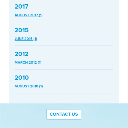
2017
AUGUST 2017 (1)
2015
JUNE 2015 (1)
2012
MARCH 2012 (1)
2010
AUGUST 2010 (1)
CONTACT US