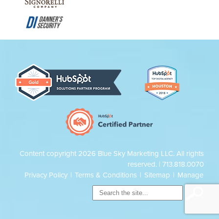
Content copyright 2026 Blue Sky Marketing LLC. All rights
reserved. |
713.818.0070
Privacy Policy
|
Terms & Conditions
|
Sitemap
|
Manage