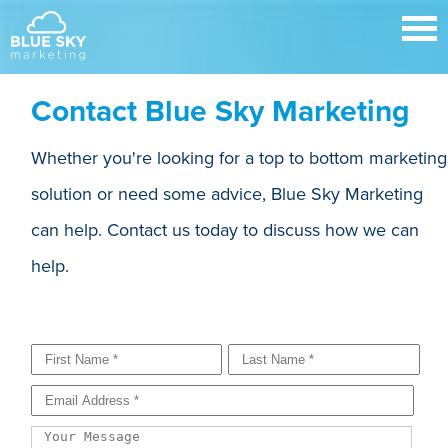
Contact Blue Sky Marketing
Whether you're looking for a top to bottom marketing
solution or need some advice, Blue Sky Marketing
can help. Contact us today to discuss how we can
help.