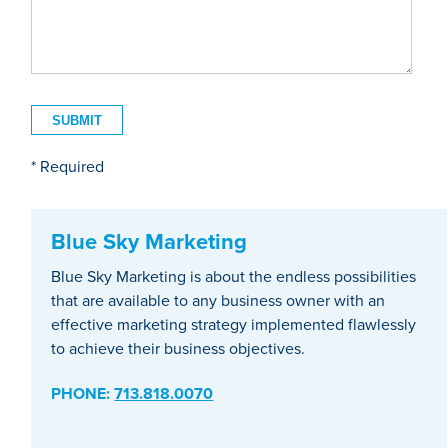
* Required
Blue Sky Marketing
Blue Sky Marketing is about the endless possibilities
that are available to any business owner with an
effective marketing strategy implemented flawlessly
to achieve their business objectives.
PHONE:
713.818.0070