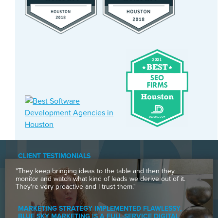
CLIENT TESTIMONIALS
"They keep bringing ideas to the table and then they
monitor and watch what kind of leads we derive out of it.
They're very proactive and I trust them."
MARKETING STRATEGY IMPLEMENTED FLAWLESSY,
BLUE SKY MARKETING IS A FULL-SERVICE DIGITAL