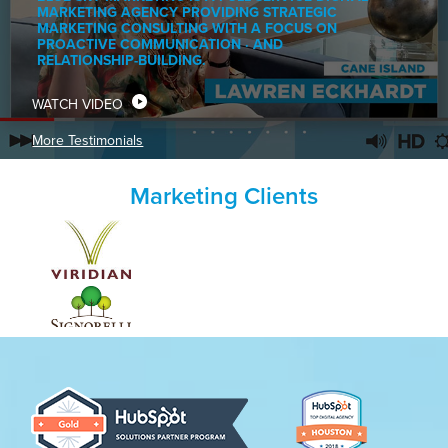
MARKETING AGENCY PROVIDING STRATEGIC
MARKETING CONSULTING WITH A FOCUS ON
PROACTIVE COMMUNICATION · AND
RELATIONSHIP-BUILDING.
WATCH VIDEO
More Testimonials
Marketing Clients