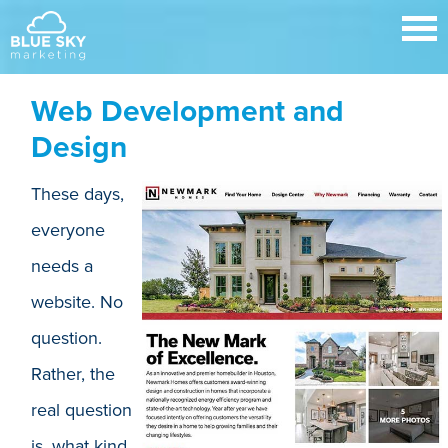
Web Development and
Design
These days,
everyone
needs a
website. No
question.
Rather, the
real question
is, what kind