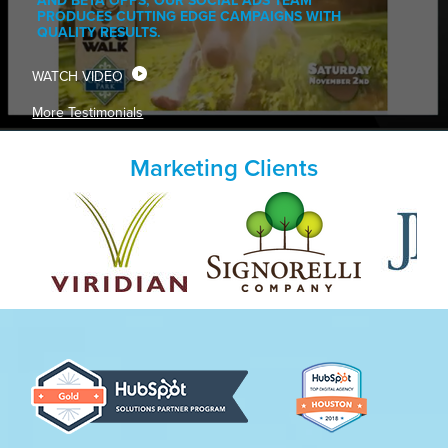
AND BETA OPPS, OUR SOCIAL ADS TEAM
PRODUCES CUTTING EDGE CAMPAIGNS WITH
QUALITY RESULTS.
WATCH VIDEO
More Testimonials
Marketing Clients