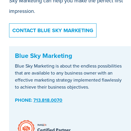
Sky Marketing can help you make the perfect first
impression.
CONTACT BLUE SKY MARKETING
Blue Sky Marketing
Blue Sky Marketing is about the endless possibilities
that are available to any business owner with an
effective marketing strategy implemented flawlessly
to achieve their business objectives.
PHONE:
713.818.0070