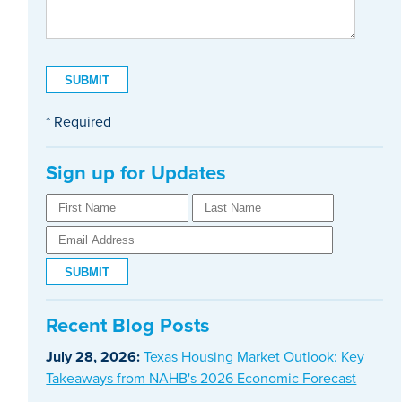
* Required
Sign up for Updates
Recent Blog Posts
July 28, 2026:
Texas Housing Market Outlook: Key
Takeaways from NAHB's 2026 Economic Forecast