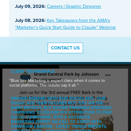
July 09, 2026:
Careers | Graphic Designer
July 08, 2026:
Key Takeaways from the AMA’s
“Marketer’s Quick Start Guide to Claude” Webinar
CONTACT US
CLIENT TESTIMONIALS
"Blue Sky Marketing is expert class when it comes to
social platforms. The results say it all. "
DRIVING DEMAND WITH PAID SOCIAL ADS , OUR
SOCIAL ADS TEAM FOCUSES NOT JUST ON THE
SHINY METRICS, BUT RATHER PREPARES STRATEGIC
CAMPAIGNS TO DELIVER ROI ATTRIBUTION TO PAID
SOCIAL CAMPAIGNS. WITH A FACEBOOK
MARKETING EXPERT ON CALL TO ASSIST WITH
CAMPAIGN ANALYSIS · LATEST TRENDS REPORTS,