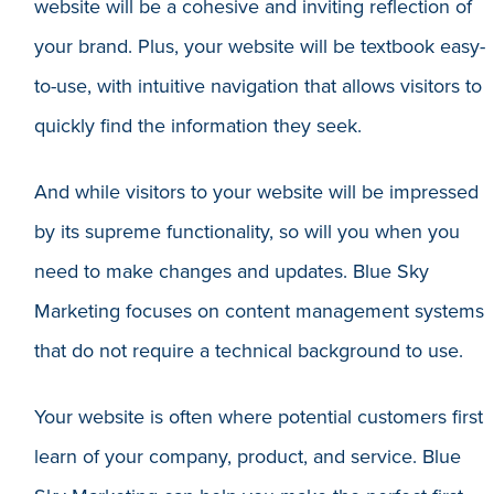
website will be a cohesive and inviting reflection of
your brand. Plus, your website will be textbook easy-
to-use, with intuitive navigation that allows visitors to
quickly find the information they seek.
And while visitors to your website will be impressed
by its supreme functionality, so will you when you
need to make changes and updates. Blue Sky
Marketing focuses on content management systems
that do not require a technical background to use.
Your website is often where potential customers first
learn of your company, product, and service. Blue