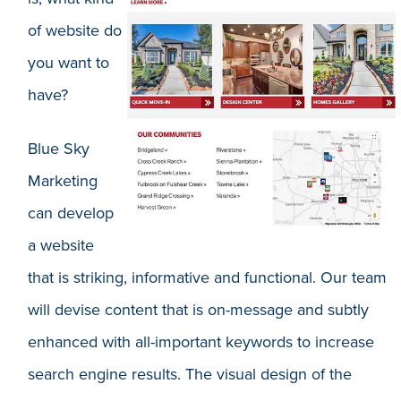
of website do
you want to
have?
Blue Sky
Marketing
can develop
a website
that is striking, informative and functional. Our team
will devise content that is on-message and subtly
enhanced with all-important keywords to increase
search engine results. The visual design of the