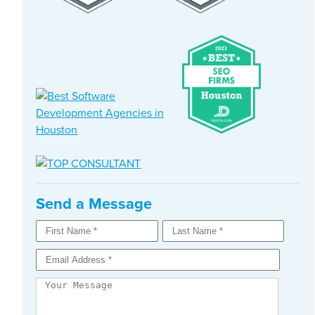
Send a Message